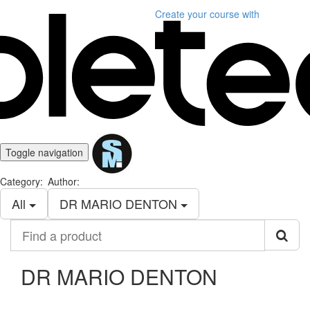
Create your course
with
Toggle navigation
Category:
Author:
All
DR MARIO DENTON
Find
a
product
DR MARIO DENTON