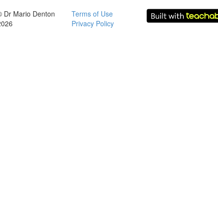
© Dr Mario Denton
Terms of Use
2026
Privacy Policy